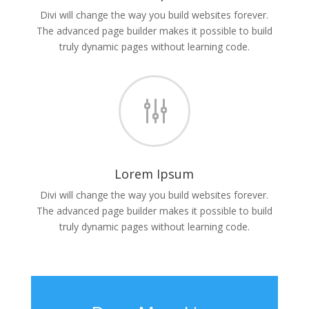
Divi will change the way you build websites forever.
The advanced page builder makes it possible to build
truly dynamic pages without learning code.
g
Lorem Ipsum
Divi will change the way you build websites forever.
The advanced page builder makes it possible to build
truly dynamic pages without learning code.