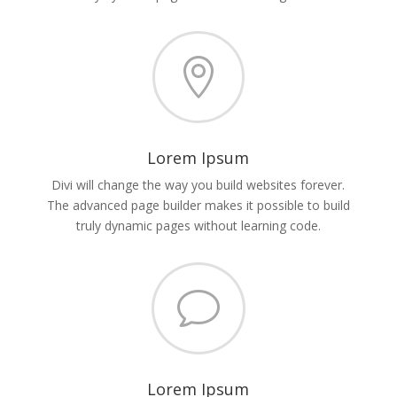

Lorem Ipsum
Divi will change the way you build websites forever.
The advanced page builder makes it possible to build
truly dynamic pages without learning code.
v
Lorem Ipsum