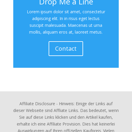
Drop Me a Line
Lorem ipsum dolor sit amet, consectetur
adipiscing elit. In in risus eget lectus
suscipit malesuada. Maecenas ut urna
mollis, aliquam eros at, laoreet metus.
Contact
Affiliate Disclosure - Hinweis: Einige der Links auf
dieser Webseite sind Affliate Links. Das bedeutet, wenn
Sie auf diese Links klicken und den Artikel kaufen,
erhalte ich eine Affiliate Provision. Dies hat keinerlei
Auswirkungen auf Ihren offiziellen Kaufpreis. Vielen