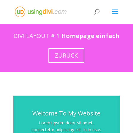
DIVI LAYOUT # 1
Homepage einfach
ZURÜCK
Welcome To My Website
Lorem ipsum dolor sit amet,
consectetur adipiscing elit. In in risus