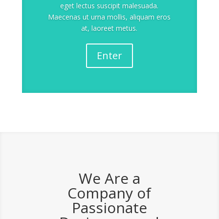
eget lectus suscipit malesuada.
Maecenas ut urna mollis, aliquam eros
at, laoreet metus.
Enter
We Are a
Company of
Passionate