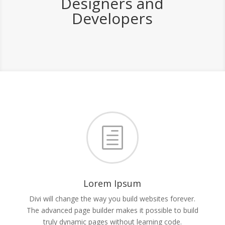
Designers and
Developers
h
Lorem Ipsum
Divi will change the way you build websites forever.
The advanced page builder makes it possible to build
truly dynamic pages without learning code.